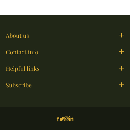
About us
Contact info
Helpful links
Subscribe