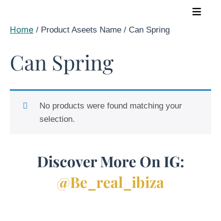
Skip
to
Home
/ Product Aseets Name / Can Spring
content
Can Spring
No products were found matching your
selection.
Discover More On IG:
@be_real_ibiza