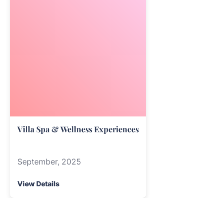
Villa Spa & Wellness Experiences
September, 2025
View Details