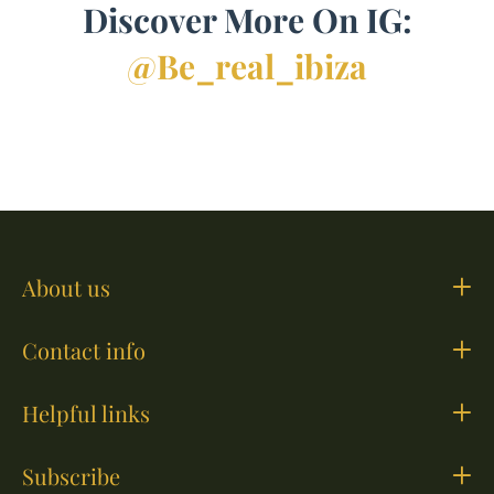
Discover More On IG:
@be_real_ibiza
About us
Contact info
Helpful links
Subscribe