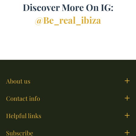
Discover More On IG:
@be_real_ibiza
About us
Contact info
Helpful links
Subscribe