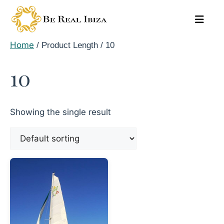
Skip
to
content
Home
/ Product Length / 10
10
Showing the single result