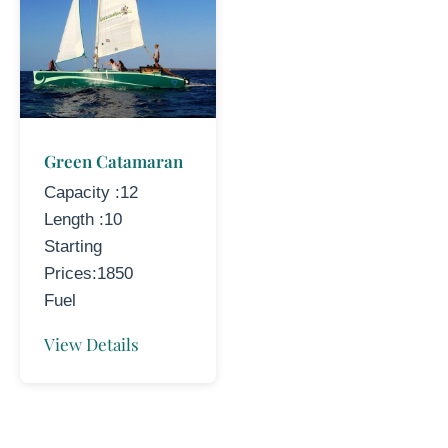
Green Catamaran
Capacity :12
Length :10
Starting
Prices:1850
Fuel
View Details