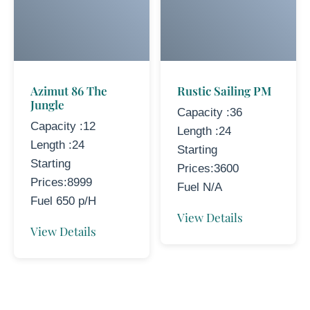
Azimut 86 The
Rustic Sailing PM
Jungle
Capacity :36
Capacity :12
Length :24
Length :24
Starting
Starting
Prices:3600
Prices:8999
Fuel N/A
Fuel 650 p/H
View Details
View Details