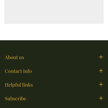
About us
Contact info
Helpful links
Subscribe