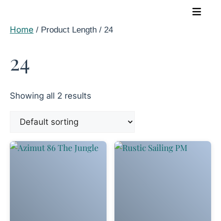
Skip
to
Home
/ Product Length / 24
content
24
Showing all 2 results