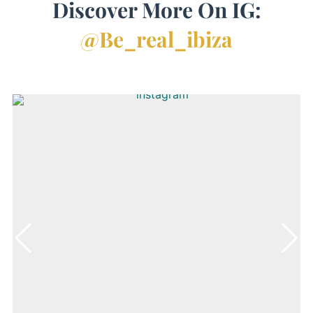
Discover More On IG:
@be_real_ibiza