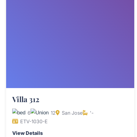
Villa 312
6
12
San Jose
'-
ETV-1030-E
View Details