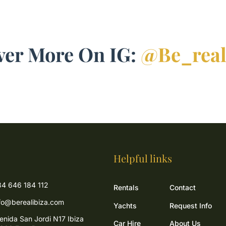
ver More On IG:
@be_real
Helpful links
4 646 184 112
Rentals
Contact
fo@berealibiza.com
Yachts
Request Info
enida San Jordi N17 Ibiza
Car Hire
About Us