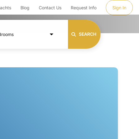
achts
Blog
Contact Us
Request Info
Sign In
SEARCH
drooms