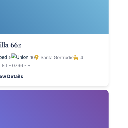
illa 662
5
10
Santa Gertrudis
4
ET - 0766 - E
ew Details