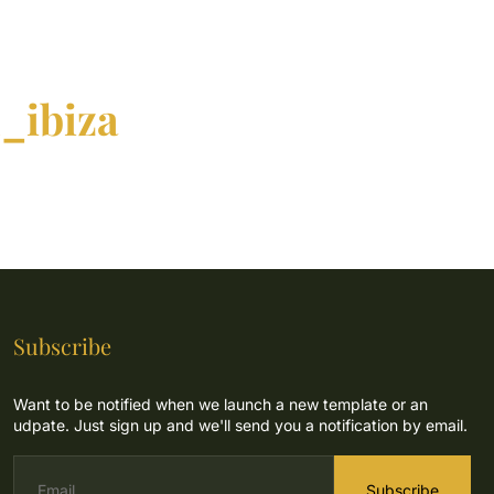
_ibiza
Subscribe
Want to be notified when we launch a new template or an
udpate. Just sign up and we'll send you a notification by email.