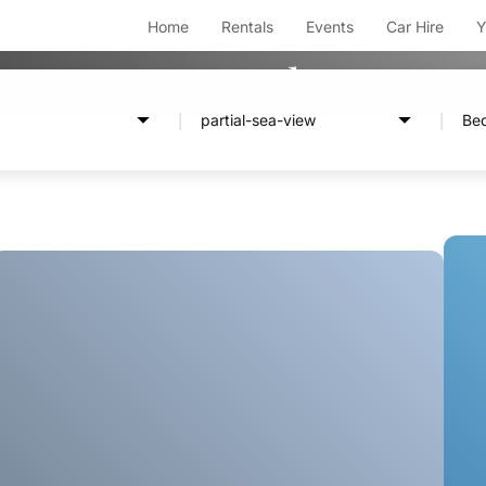
Home
Rentals
Events
Car Hire
Y
Rentals
partial-sea-view
Be