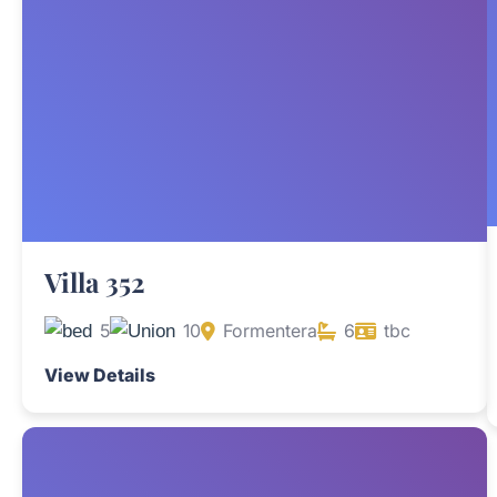
Villa 352
5
10
Formentera
6
tbc
View Details