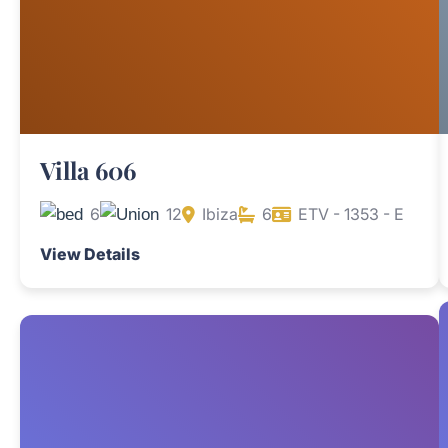
Villa 606
6
12
Ibiza
6
ETV - 1353 - E
View Details