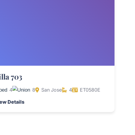
illa 703
4
8
San Jose
4
ET0580E
ew Details