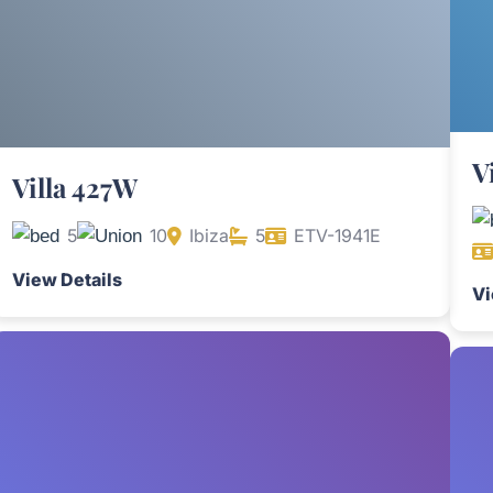
V
Villa 427W
5
10
Ibiza
5
ETV-1941E
View Details
Vi