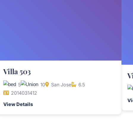
Villa 503
V
5
10
San Jose
6.5
2014031412
Vi
View Details