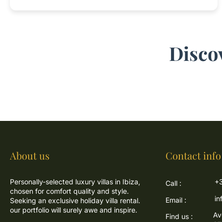
Disco
About us
Contact info
Personally-selected luxury villas in Ibiza,
+3
Call :
chosen for comfort quality and style.
in
Email :
Seeking an exclusive holiday villa rental.
our portfolio will surely awe and inspire.
Av
Find us :