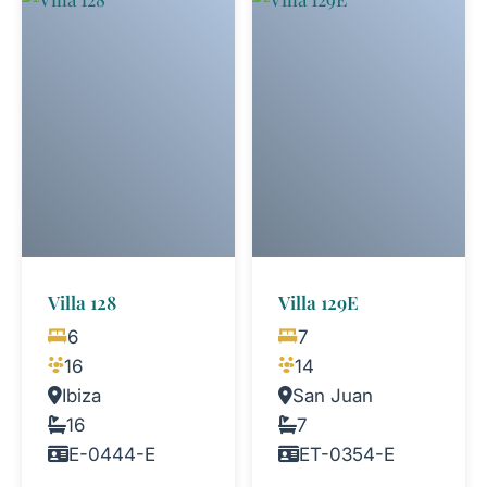
Villa 128
Villa 129E
6
7
16
14
Ibiza
San Juan
16
7
E-0444-E
ET-0354-E