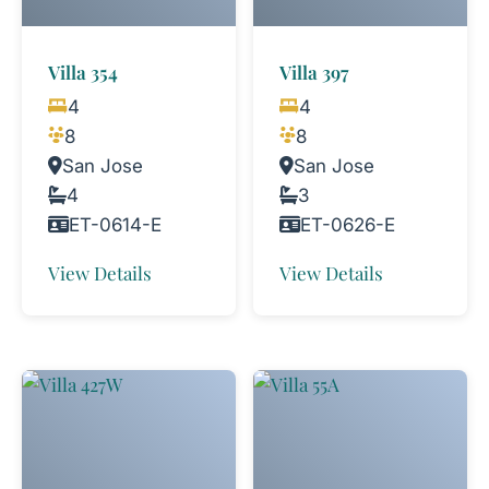
Villa 354
Villa 397
4
4
8
8
San Jose
San Jose
4
3
ET-0614-E
ET-0626-E
View Details
View Details