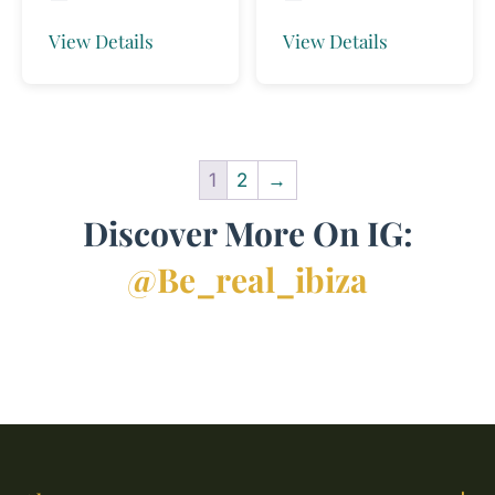
View Details
View Details
1
2
→
Discover More On IG:
@be_real_ibiza