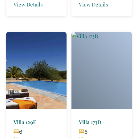
View Details
View Details
Villa 129F
Villa 173D
6
6