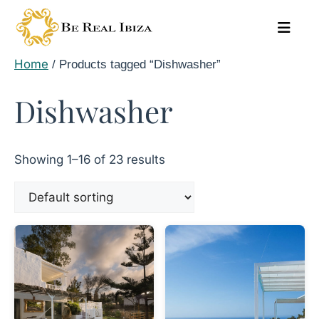
Skip
to
content
Home
/ Products tagged “Dishwasher”
Dishwasher
Showing 1–16 of 23 results