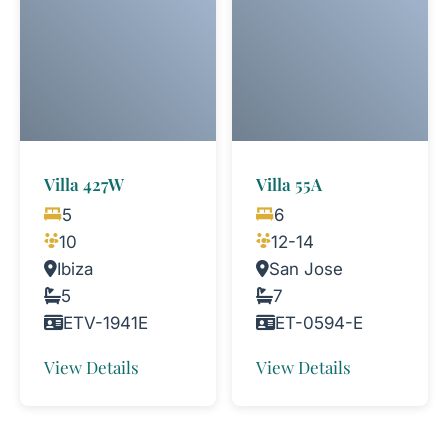
Villa 427W
Villa 55A
5
6
10
12-14
Ibiza
San Jose
5
7
ETV-1941E
ET-0594-E
View Details
View Details