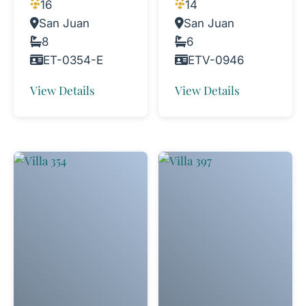
16
14
San Juan
San Juan
8
6
ET-0354-E
ETV-0946
View Details
View Details