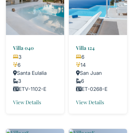
Villa 040
Villa 124
3
6
6
14
Santa Eulalia
San Juan
3
6
ETV-1102-E
ET-0268-E
View Details
View Details