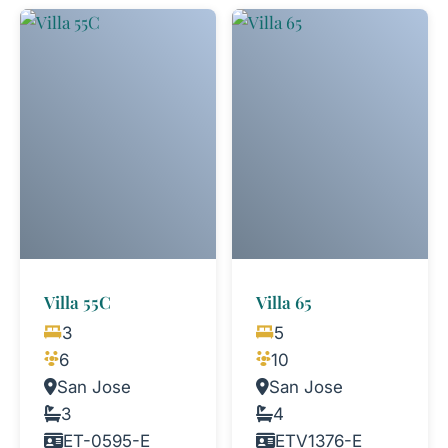
Villa 55C
Villa 65
3
5
6
10
San Jose
San Jose
3
4
ET-0595-E
ETV1376-E