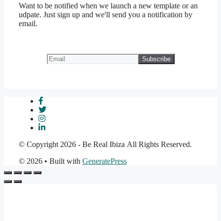
Want to be notified when we launch a new template or an
udpate. Just sign up and we'll send you a notification by
email.
© Copyright 2026 - Be Real Ibiza All Rights Reserved.
© 2026
• Built with
GeneratePress