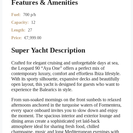
Features & Amenities
Fuel:
700 p/h
Capacity:
12
Length:
27
Price:
€
7,999.00
Super Yacht Description
Crafted for elegant cruising and unforgettable days at sea,
the Leopard 90 “Aya One” offers a perfect mix of
contemporary luxury, comfort and effortless Ibiza lifestyle.
With its sporty silhouette, expansive decks and beautifully
open layout, this yacht is designed for guests who want to
experience the Balearics in style.
From sun-soaked mornings on the front sunbeds to relaxed
afternoons anchored in the turquoise waters of Formentera,
every space onboard invites you to slow down and enjoy
the moment. The spacious interior and exterior lounge and
dining areas create a sophisticated yet laid-back
atmosphere ideal for sharing fresh food, chilled
champagne, music and long Mediterranean evenings with