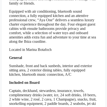
family or friends.
Equipped with air conditioning, bluetooth sound
connection, a fully equipped kitchen and an attentive
professional crew, “Aya One” delivers a seamless luxury
charter experience throughout the day. Four elegant guest
cabins with ensuite bathrooms provide privacy and
comfort, while a selection of water toys and onboard
amenities adds extra fun and adventure to your time at sea
along the Ibiza coastline.
Located in Marina Botafoch
General
Sunshade, front and back sunbeds, interior and exterior
sitting area, 2 exterior dining tables, fully equipped
kitchen, bluetooth music connection, A/C
Included on Board
Captain, deckhand, stewardess, insurance, towels,
complimentary drinks (water, ice, 24 soft drinks, 18 beers,
2 white wine, 2 rosé, 2 cava, 1 Champagne), snacks, fruit,
snorkelling equipment, 2 paddle boards, 2 seabobs, jet ski