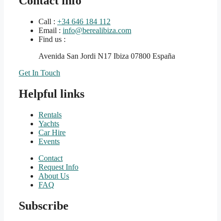
Contact info
Call :
+34 646 184 112
Email :
info@berealibiza.com
Find us :
Avenida San Jordi N17 Ibiza 07800 España
Get In Touch
Helpful links
Rentals
Yachts
Car Hire
Events
Contact
Request Info
About Us
FAQ
Subscribe