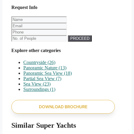
Request Info
PROCEED
Explore other categories
Countryside
(26)
Panoramic Nature
(13)
Panoramic Sea View
(18)
Partial Sea View
(7)
Sea View
(23)
Surroundings
(1)
DOWNLOAD BROCHURE
Similar Super Yachts