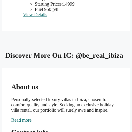
Starting Prices:14999
Fuel 950 p/h
View Details
Discover More On IG:
@be_real_ibiza
About us
Personally-selected luxury villas in Ibiza, chosen for
comfort quality and style. Seeking an exclusive holiday
villa rental. our portfolio will surely awe and inspire.
Read more