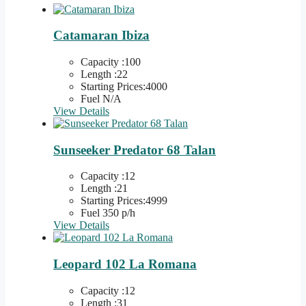
Catamaran Ibiza
Capacity :100
Length :22
Starting Prices:4000
Fuel N/A
View Details
Sunseeker Predator 68 Talan
Capacity :12
Length :21
Starting Prices:4999
Fuel 350 p/h
View Details
Leopard 102 La Romana
Capacity :12
Length :31