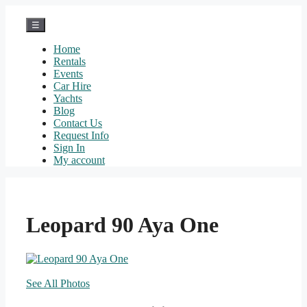
Skip
to
☰
content
Home
Rentals
Events
Car Hire
Yachts
Blog
Contact Us
Request Info
Sign In
My account
Leopard 90 Aya One
See All Photos